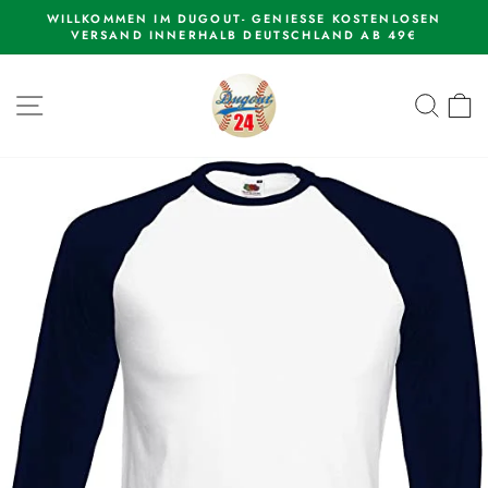
Skip
WILLKOMMEN IM DUGOUT- GENIESSE KOSTENLOSEN
to
VERSAND INNERHALB DEUTSCHLAND AB 49€
Pause
content
slideshow
SITE NAVIGATION
SEAR
C