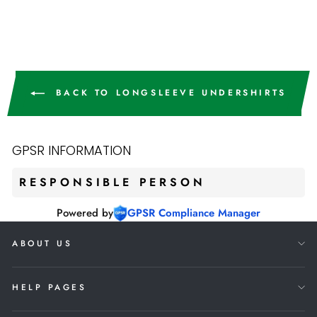
€12,90
BACK TO LONGSLEEVE UNDERSHIRTS
GPSR INFORMATION
RESPONSIBLE PERSON
Powered by
GPSR Compliance Manager
ABOUT US
HELP PAGES