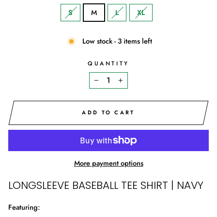
S
M
L
XL
Low stock - 3 items left
QUANTITY
−
+
ADD TO CART
More payment options
LONGSLEEVE BASEBALL TEE SHIRT | NAVY
Featuring: