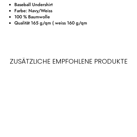
Baseball Undershirt
Farbe: Navy/Weiss
100 % Baumwolle
Qualität 165 g/qm ( weiss 160 g/qm
ZUSÄTZLICHE EMPFOHLENE PRODUKTE
LONGSLEEVE
BASEBALL TEE
SHIRT | NAVY