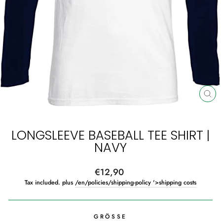
CL
(ES
LONGSLEEVE BASEBALL TEE SHIRT |
NAVY
Regular
€12,90
price
Tax included. plus
/en/policies/shipping-policy '>shipping costs
GRÖSSE